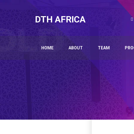
DTH AFRICA
HOME
ABOUT
TEAM
PRO