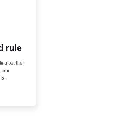
d rule
ing out their
their
 is…