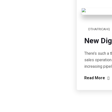
DTHAFRICAHQ
New Dig
There’s such a t
sales operation
increasing pipe
Read More