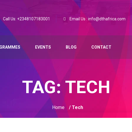
Call Us: +2348107183001
Email Us : info@dthafrica.com
GRAMMES
EVENTS
BLOG
CONTACT
TAG:
TECH
Home
/ Tech