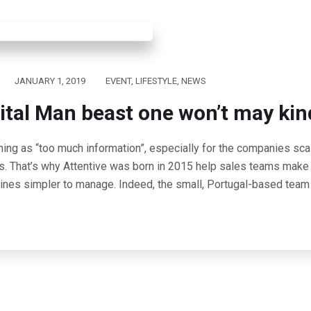
JANUARY 1, 2019
EVENT
,
LIFESTYLE
,
NEWS
ital Man beast one won’t may kin
hing as “too much information”, especially for the companies scal
s. That’s why Attentive was born in 2015 help sales teams make 
lines simpler to manage. Indeed, the small, Portugal-based team