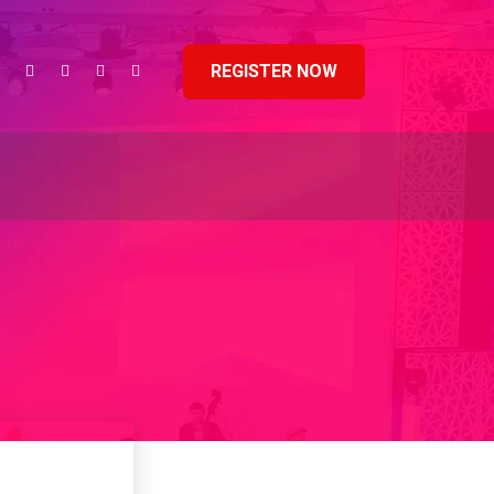
REGISTER NOW