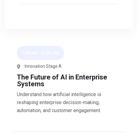
9:30 AM
-
11:00 AM
Innovation Stage A
The Future of AI in Enterprise
Systems
Understand how artificial intelligence is
reshaping enterprise decision-making,
automation, and customer engagement.