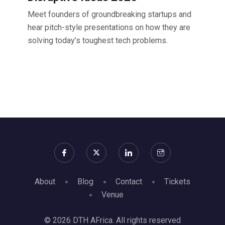
Meet founders of groundbreaking startups and
hear pitch-style presentations on how they are
solving today’s toughest tech problems.
About
Blog
Contact
Tickets
Venue
© 2026 DTH AFrica. All rights reserved