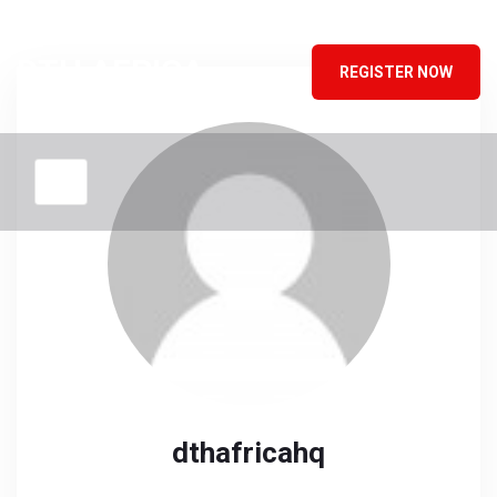
DTH AFRICA
REGISTER NOW
dthafricahq