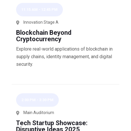
11:15 AM
-
12:45 PM
Innovation Stage A
Blockchain Beyond
Cryptocurrency
Explore real-world applications of blockchain in
supply chains, identity management, and digital
security.
2:00 PM
-
3:30 PM
Main Auditorium
Tech Startup Showcase:
Disruptive Ideas 2025