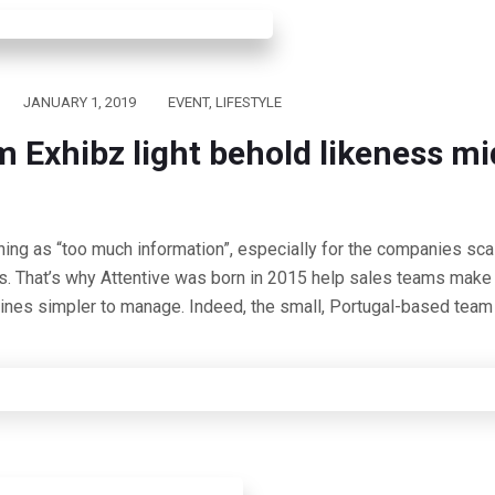
JANUARY 1, 2019
EVENT
,
LIFESTYLE
m Exhibz light behold likeness mi
hing as “too much information”, especially for the companies scal
s. That’s why Attentive was born in 2015 help sales teams make 
lines simpler to manage. Indeed, the small, Portugal-based team