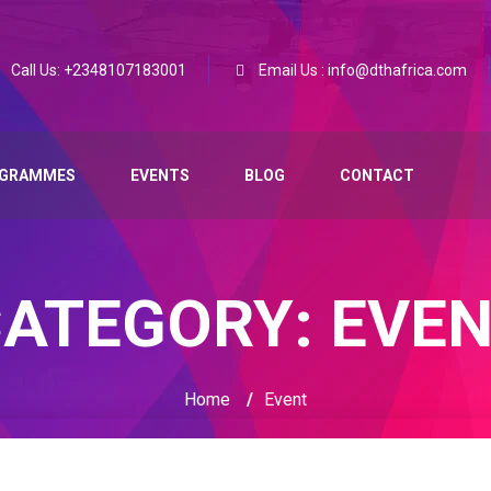
Call Us: +2348107183001
Email Us : info@dthafrica.com
GRAMMES
EVENTS
BLOG
CONTACT
CATEGORY:
EVE
Home
/
Event