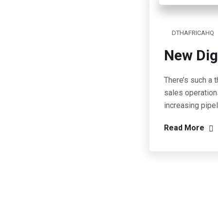
DTHAFRICAHQ
New Dig
There’s such a t
sales operation
increasing pipe
Read More