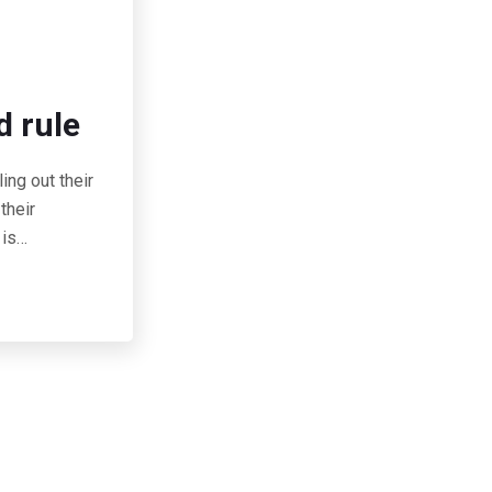
d rule
ing out their
their
 is…