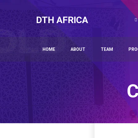
DTH AFRICA
HOME
ABOUT
TEAM
PRO