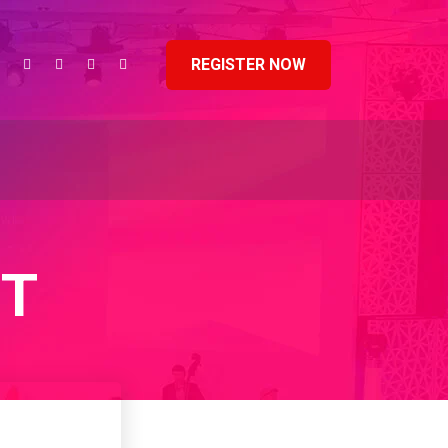
REGISTER NOW
NT