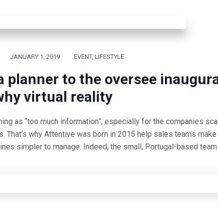
JANUARY 1, 2019
EVENT
,
LIFESTYLE
a planner to the oversee inaugur
hy virtual reality
hing as “too much information”, especially for the companies scal
s. That’s why Attentive was born in 2015 help sales teams make 
lines simpler to manage. Indeed, the small, Portugal-based team