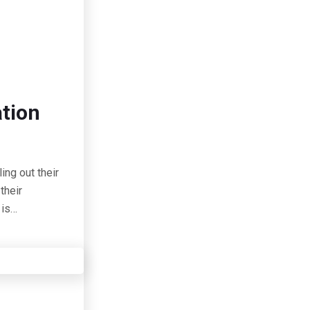
ation
ing out their
their
 is…