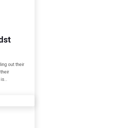
dst
ing out their
their
 is…