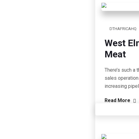
DTHAFRICAHQ
West El
Meat
There’s such a t
sales operation
increasing pipe
Read More