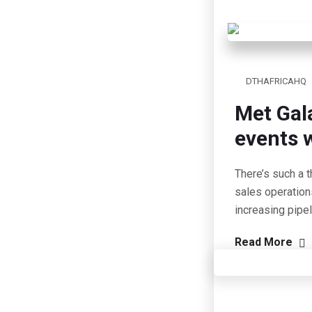
DTHAFRICAHQ
Met Gal
events w
There’s such a t
sales operation
increasing pipe
Read More