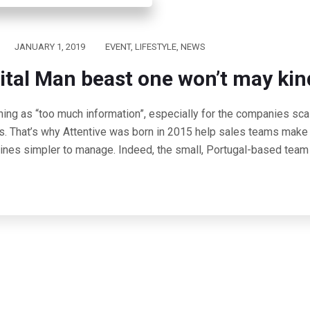
JANUARY 1, 2019
EVENT
,
LIFESTYLE
,
NEWS
ital Man beast one won’t may kin
hing as “too much information”, especially for the companies scal
s. That’s why Attentive was born in 2015 help sales teams make 
lines simpler to manage. Indeed, the small, Portugal-based team