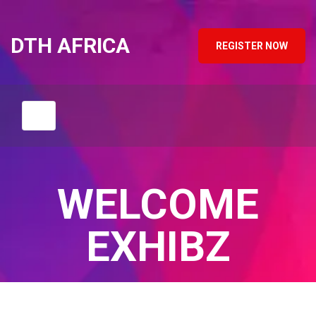
DTH AFRICA
REGISTER NOW
WELCOME
EXHIBZ
Home
/
Blog