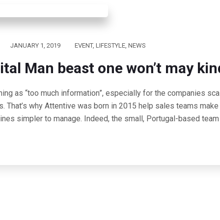
JANUARY 1, 2019
EVENT
,
LIFESTYLE
,
NEWS
ital Man beast one won’t may kin
hing as “too much information”, especially for the companies scal
s. That’s why Attentive was born in 2015 help sales teams make 
lines simpler to manage. Indeed, the small, Portugal-based team