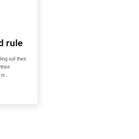
d rule
ing out their
their
 is…