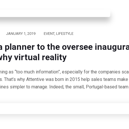
JANUARY 1, 2019
EVENT
,
LIFESTYLE
a planner to the oversee inaugur
hy virtual reality
hing as “too much information”, especially for the companies scal
s. That’s why Attentive was born in 2015 help sales teams make 
lines simpler to manage. Indeed, the small, Portugal-based team