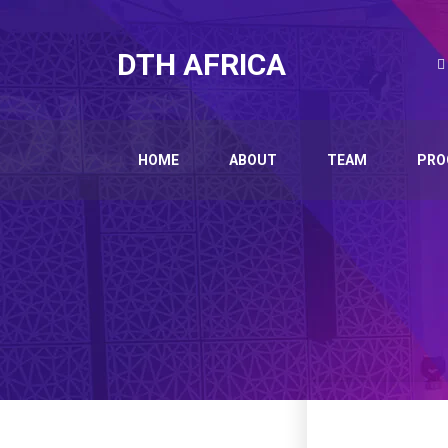
DTH AFRICA
HOME
ABOUT
TEAM
PRO