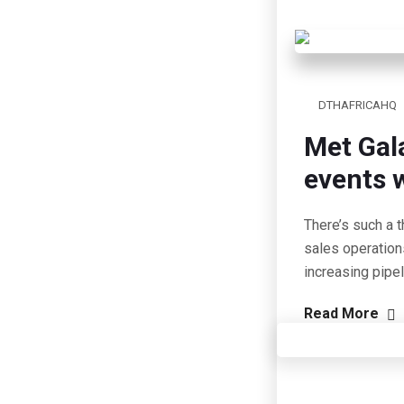
DTHAFRICAHQ
Met Gal
events w
There’s such a t
sales operation
increasing pipe
Read More