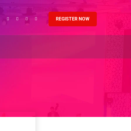
REGISTER NOW