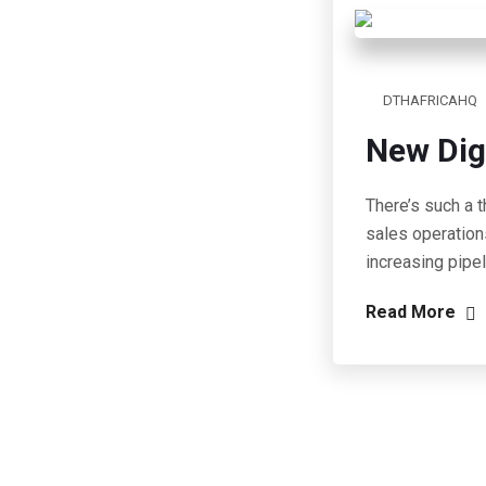
DTHAFRICAHQ
New Dig
There’s such a t
sales operation
increasing pipe
Read More