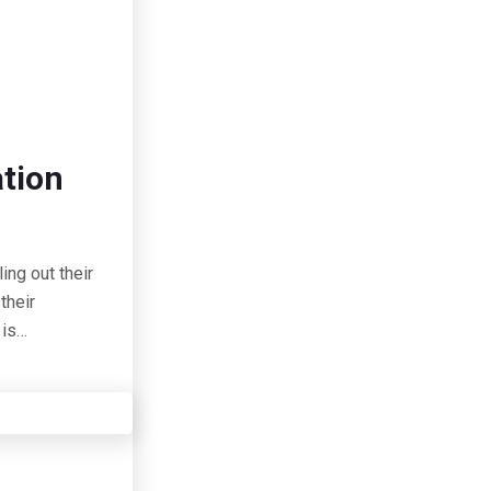
ation
ing out their
their
 is…