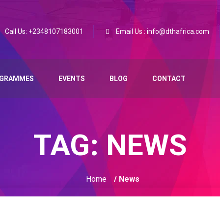
Call Us: +2348107183001
Email Us : info@dthafrica.com
GRAMMES
EVENTS
BLOG
CONTACT
TAG:
NEWS
Home
/ News