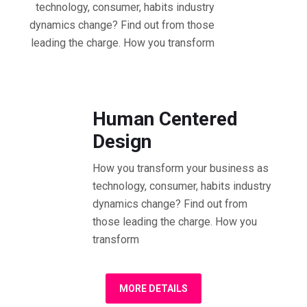
technology, consumer, habits industry
dynamics change? Find out from those
leading the charge. How you transform
01.30 - 02.30 PM Workshop
Human Centered
Design
How you transform your business as
technology, consumer, habits industry
dynamics change? Find out from
those leading the charge. How you
transform
MORE DETAILS