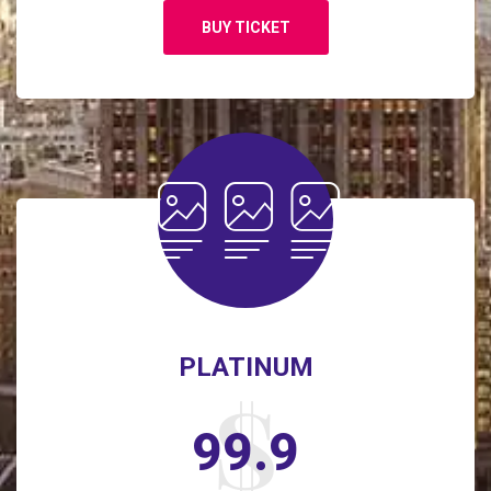
BUY TICKET
PLATINUM
99.9