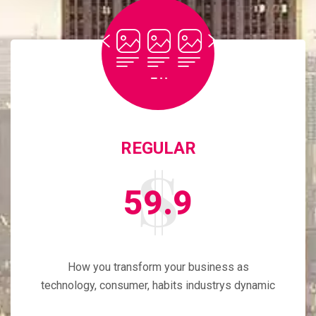
REGULAR
59.9
How you transform your business as
technology, consumer, habits industrys dynamic