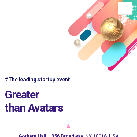
DTH AFRICA
#The leading startup event
Greater
than Avatars
Gotham Hall, 1356 Broadway, NY 10018, USA