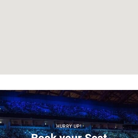
HURRY UP!