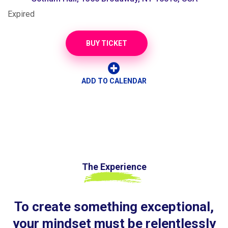
Expired
BUY TICKET
ADD TO CALENDAR
The Experience
To create something exceptional,
your mindset must be relentlessly