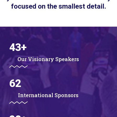
focused on the smallest detail.
43
+
Our Visionary Speakers
62
International Sponsors