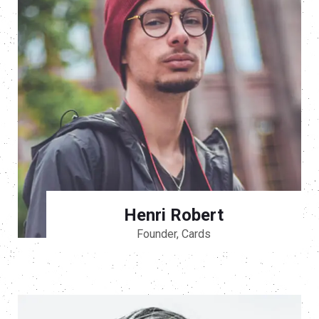
Henri Robert
Founder, Cards