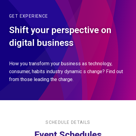
GET EXPERIENCE
Shift your perspective on
digital business
How you transform your business as technology,
consumer, habits industry dynamic s change? Find out
from those leading the charge.
SCHEDULE DETAILS
Event Schedules