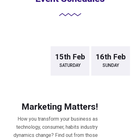
14th Feb
15th Feb
16th Feb
FRIDAY
SATURDAY
SUNDAY
9.30 - 10.30 AM Workshop
Marketing Matters!
How you transform your business as
technology, consumer, habits industry
dynamics change? Find out from those