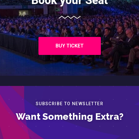
Book your Seat
BUY TICKET
SUBSCRIBE TO NEWSLETTER
Want Something Extra?