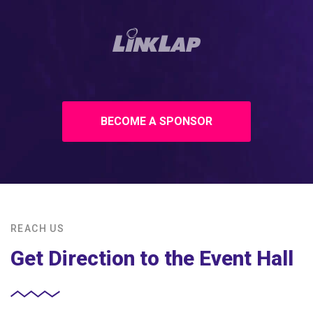
BECOME A SPONSOR
REACH US
Get Direction to the Event Hall