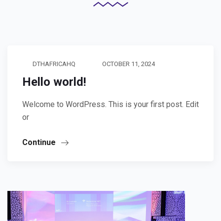
DTHAFRICAHQ
OCTOBER 11, 2024
Hello world!
Welcome to WordPress. This is your first post. Edit
or
Continue