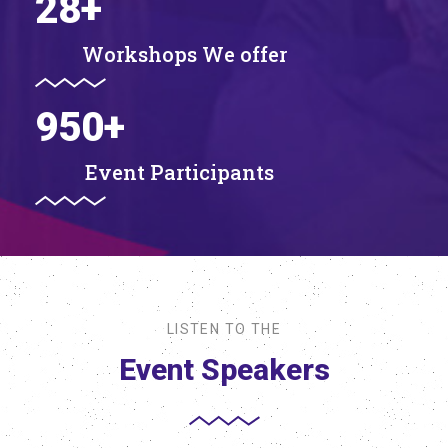
28
+
Workshops We offer
950
+
Event Participants
LISTEN TO THE
Event Speakers