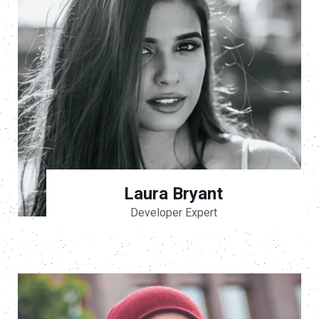
Laura Bryant
Developer Expert