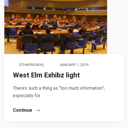
DTHAFRICAHQ
JANUARY 1, 2019
West Elm Exhibz light
There’s such a thing as “too much information”,
especially for
Continue