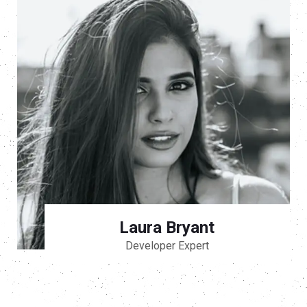
Laura Bryant
Developer Expert