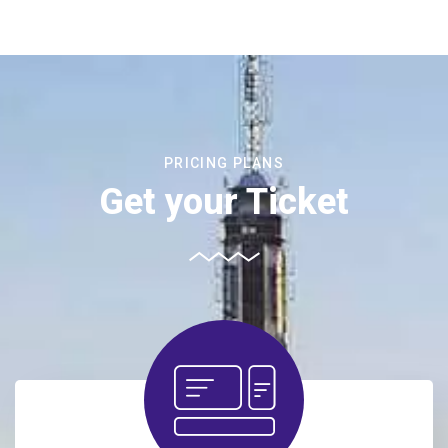
PRICING PLANS
Get your Ticket