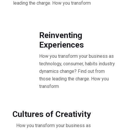
leading the charge. How you transform
10.30 - 11.30 AM Workshop
Reinventing
Experiences
How you transform your business as
technology, consumer, habits industry
dynamics change? Find out from
those leading the charge. How you
transform
11.30 - 12.30 PM Workshop
Cultures of Creativity
How you transform your business as