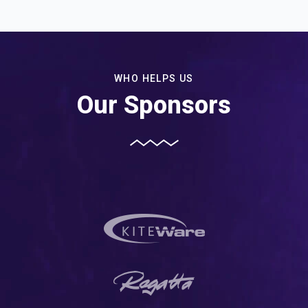
WHO HELPS US
Our Sponsors