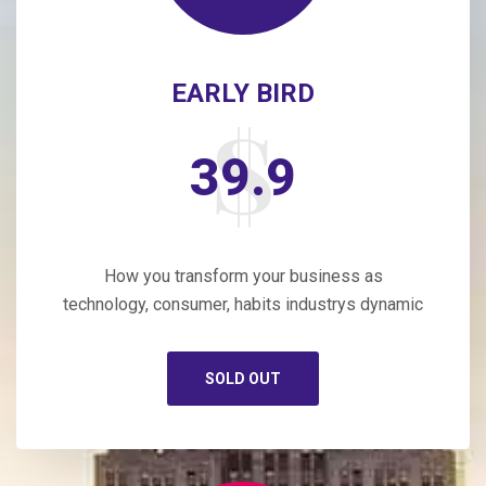
EARLY BIRD
39.9
How you transform your business as
technology, consumer, habits industrys dynamic
SOLD OUT