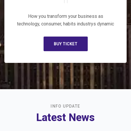
How you transform your business as
technology, consumer, habits industrys dynamic
BUY TICKET
INFO UPDATE
Latest News