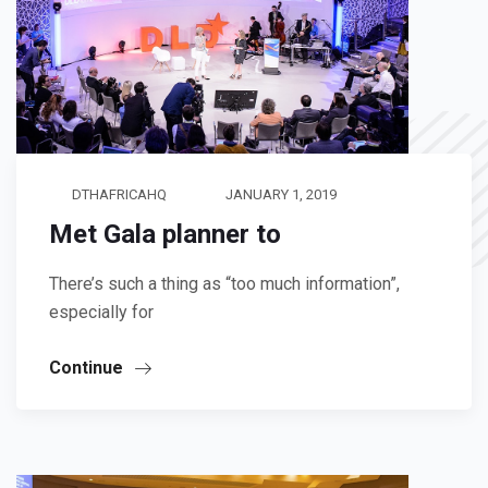
DTHAFRICAHQ
JANUARY 1, 2019
Met Gala planner to
There’s such a thing as “too much information”,
especially for
Continue