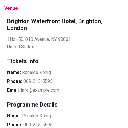
Venue
Brighton Waterfront Hotel, Brighton,
London
1Hd- 50, 010 Avenue, NY 90001
United States
Tickets info
Name:
Ronaldo König
Phone:
009-215-5595
Email:
info@example.com
Programme Details
Name:
Ronaldo König
Phone:
009-215-5595