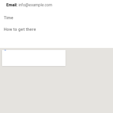
Email:
info@example.com
Time
How to get there