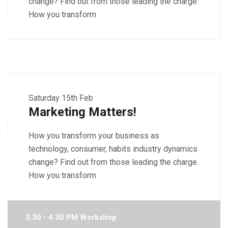
change? Find out from those leading the charge.
How you transform
2.30 - 3.30 PM Seminar
Saturday
15th Feb
Marketing Matters!
How you transform your business as
technology, consumer, habits industry dynamics
change? Find out from those leading the charge.
How you transform
3.30 - 4.30 PM Workshop