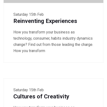
Saturday
15th Feb
Reinventing Experiences
How you transform your business as
technology, consumer, habits industry dynamics
change? Find out from those leading the charge.
How you transform
4.30 - 5.30 PM Seminar
Saturday
15th Feb
Cultures of Creativity