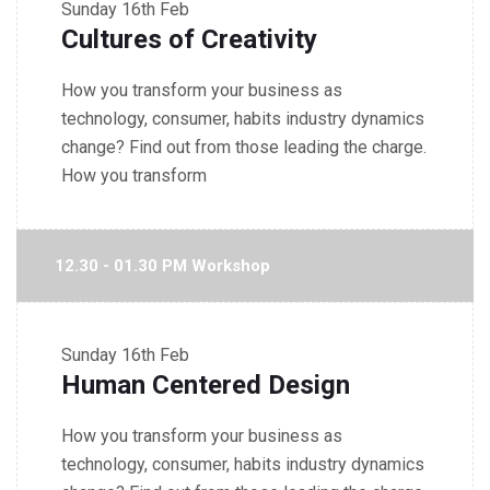
Sunday
16th Feb
Cultures of Creativity
How you transform your business as
technology, consumer, habits industry dynamics
change? Find out from those leading the charge.
How you transform
12.30 - 01.30 PM Workshop
Sunday
16th Feb
Human Centered Design
How you transform your business as
technology, consumer, habits industry dynamics