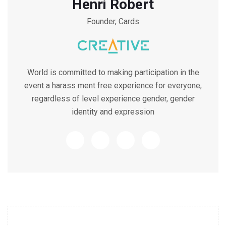
Henri Robert
Founder, Cards
World is committed to making participation in the
event a harass ment free experience for everyone,
regardless of level experience gender, gender
identity and expression
10.30 - 11.30 AM Workshop