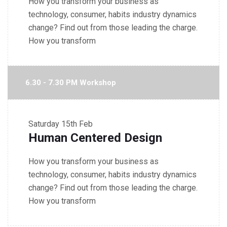
How you transform your business as
technology, consumer, habits industry dynamics
change? Find out from those leading the charge.
How you transform
6.30 - 7.30 PM Workshop
Saturday
15th Feb
Human Centered Design
How you transform your business as
technology, consumer, habits industry dynamics
change? Find out from those leading the charge.
How you transform