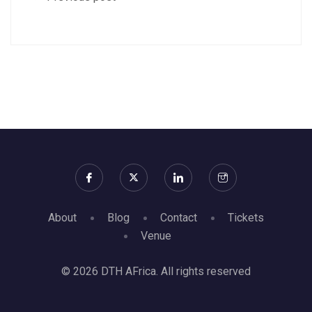
About
Blog
Contact
Tickets
Venue
© 2026 DTH AFrica. All rights reserved