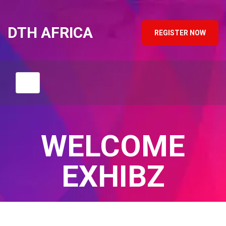
DTH AFRICA
REGISTER NOW
WELCOME
EXHIBZ
Home
/
Speaker
/
Henri Robert