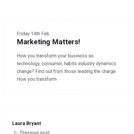
9.30 - 10.30 AM Workshop
Friday
14th Feb
Marketing Matters!
How you transform your business as
technology, consumer, habits industry dynamics
change? Find out from those leading the charge.
How you transform
Laura Bryant
Previous post