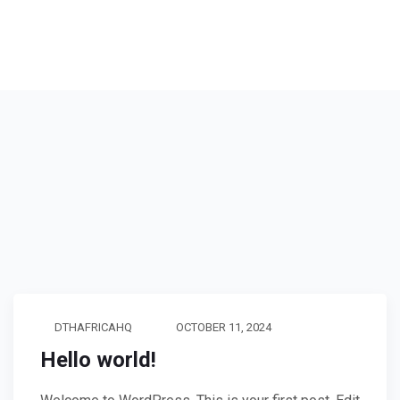
DTHAFRICAHQ
OCTOBER 11, 2024
Hello world!