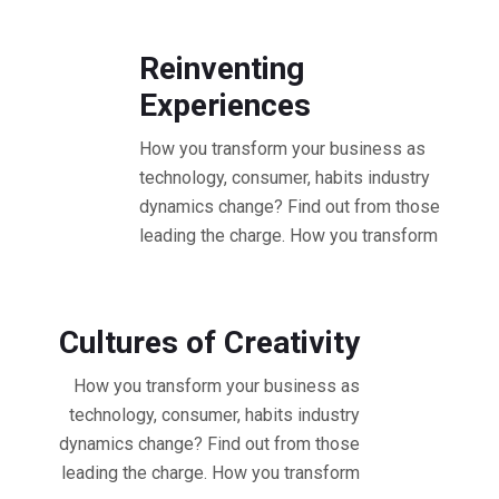
10.30 - 11.30 AM Workshop
Reinventing
Experiences
How you transform your business as
technology, consumer, habits industry
dynamics change? Find out from those
leading the charge. How you transform
11.30 - 12.30 PM Workshop
Cultures of Creativity
How you transform your business as
technology, consumer, habits industry
dynamics change? Find out from those
leading the charge. How you transform