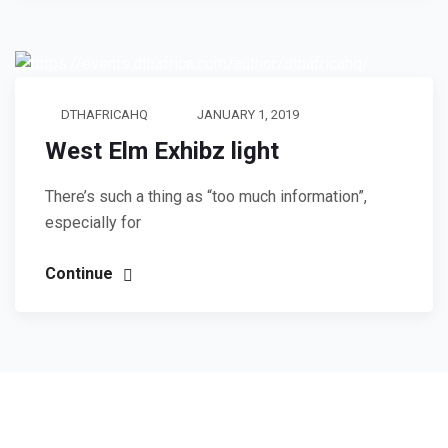
DTHAFRICAHQ
JANUARY 1, 2019
West Elm Exhibz light
There’s such a thing as “too much information”,
especially for
Continue