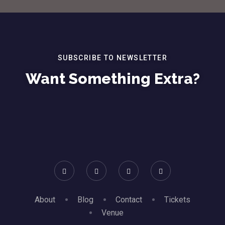
SUBSCRIBE TO NEWSLETTER
Want Something Extra?
About
Blog
Contact
Tickets
Venue