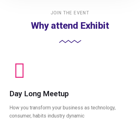
JOIN THE EVENT
Why attend Exhibit
Day Long Meetup
How you transform your business as technology,
consumer, habits industry dynamic