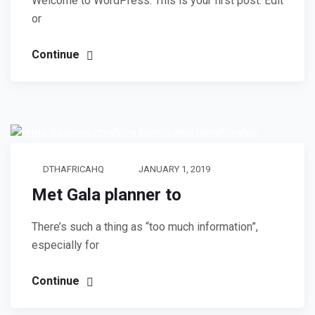
Welcome to WordPress. This is your first post. Edit
or
Continue
DTHAFRICAHQ
JANUARY 1, 2019
Met Gala planner to
There’s such a thing as “too much information”,
especially for
Continue