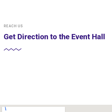
REACH US
Get Direction to the Event Hall