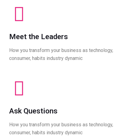
Meet the Leaders
How you transform your business as technology,
consumer, habits industry dynamic
Ask Questions
How you transform your business as technology,
consumer, habits industry dynamic