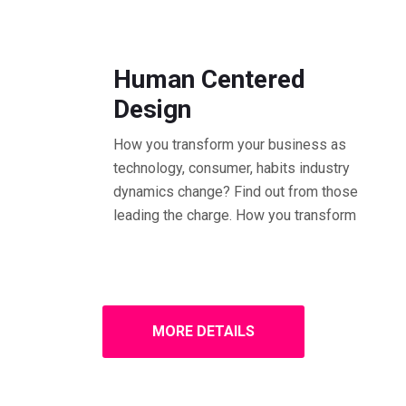
01.30 - 02.30 PM Workshop
Human Centered
Design
How you transform your business as
technology, consumer, habits industry
dynamics change? Find out from those
leading the charge. How you transform
MORE DETAILS