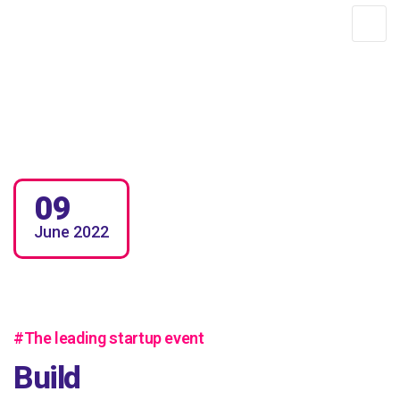
DTH AFRICA
09
June
2022
#The leading startup event
Build