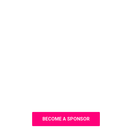
BECOME A SPONSOR