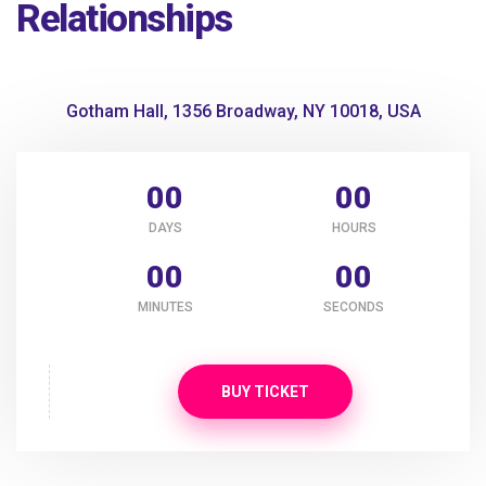
Relationships
Gotham Hall, 1356 Broadway, NY 10018, USA
00
00
DAYS
HOURS
00
00
MINUTES
SECONDS
BUY TICKET