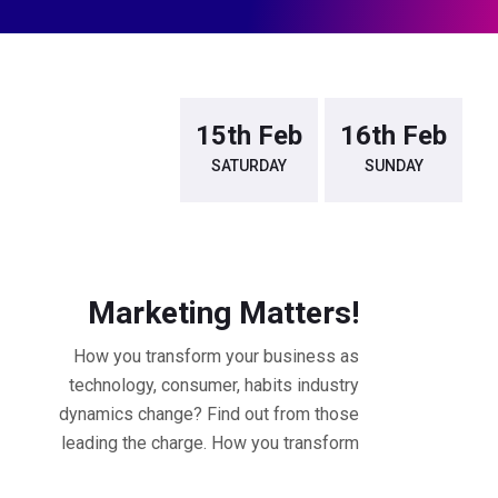
14th Feb
15th Feb
16th Feb
FRIDAY
SATURDAY
SUNDAY
9.30 - 10.30 AM Workshop
Marketing Matters!
How you transform your business as
technology, consumer, habits industry
dynamics change? Find out from those
leading the charge. How you transform