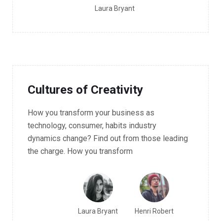
Laura Bryant
10.30 - 11.30 AM Workshop
Cultures of Creativity
How you transform your business as
technology, consumer, habits industry
dynamics change? Find out from those leading
the charge. How you transform
Laura Bryant
Henri Robert