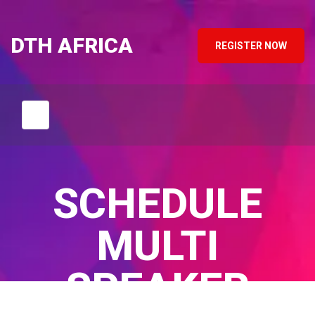
DTH AFRICA
REGISTER NOW
SCHEDULE
MULTI
SPEAKER