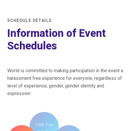
Home
/
Schedule Multi Speaker
SCHEDULE DETAILS
Information of Event
Schedules
World is committed to making participation in the event a
harassment free experience for everyone, regardless of
level of experience, gender, gender identity and
expression
15th Feb