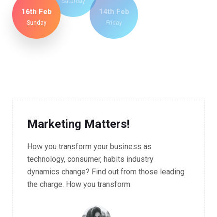
Saturday
16th Feb
14th Feb
Sunday
Friday
09.00 - 11.30 AM Workshop
Marketing Matters!
How you transform your business as
technology, consumer, habits industry
dynamics change? Find out from those leading
the charge. How you transform