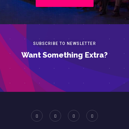
SUBSCRIBE TO NEWSLETTER
Want Something Extra?