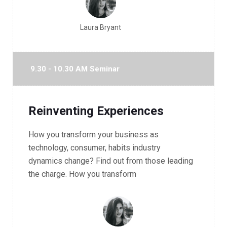
Laura Bryant
9.30 - 10.30 AM Seminar
Reinventing Experiences
How you transform your business as
technology, consumer, habits industry
dynamics change? Find out from those leading
the charge. How you transform