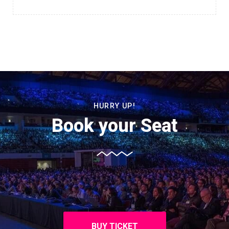
HURRY UP!
Book your Seat
BUY TICKET